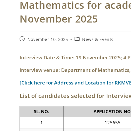
Mathematics for acade
November 2025
Post
Post
November 10, 2025
News & Events
published:
category:
Interview Date & Time: 19 November 2025; 4
Interview venue: Department of Mathematics
[Click here for Address and Location for RKMV
List of candidates selected for Intervie
SL. NO.
APPLICATION NO
1
125655