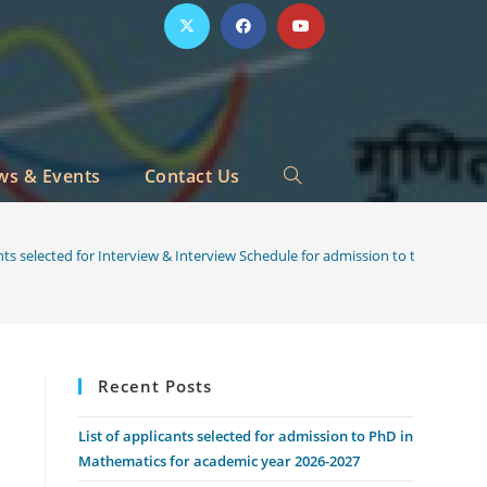
ws & Events
Contact Us
Toggle
website
ants selected for Interview & Interview Schedule for admission to the PhD 
search
Recent Posts
List of applicants selected for admission to PhD in
Mathematics for academic year 2026-2027