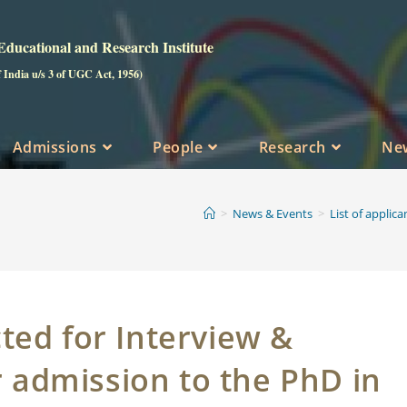
ucational and Research Institute
f India u/s 3 of UGC Act, 1956)
Admissions
People
Research
Ne
>
News & Events
>
List of applic
cted for Interview &
r admission to the PhD in