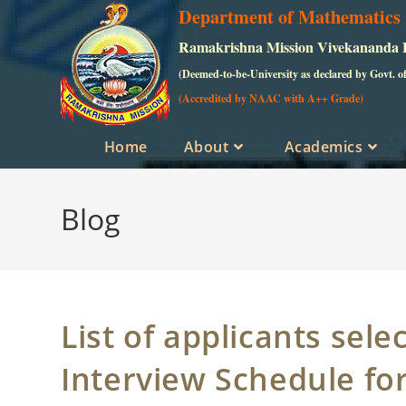
Skip
Department of Mathematics
to
Ramakrishna Mission Vivekananda Ed
content
(Deemed-to-be-University as declared by Govt. o
(Accredited by NAAC with A++ Grade)
Home
About
Academics
Blog
List of applicants sele
Interview Schedule fo