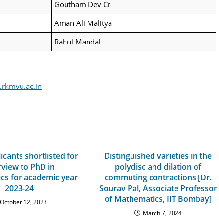
Goutham Dev Cr
Aman Ali Malitya
Rahul Mandal
rkmvu.ac.in
licants shortlisted for
Distinguished varieties in the
rview to PhD in
polydisc and dilation of
cs for academic year
commuting contractions [Dr.
2023-24
Sourav Pal, Associate Professor
of Mathematics, IIT Bombay]
October 12, 2023
March 7, 2024