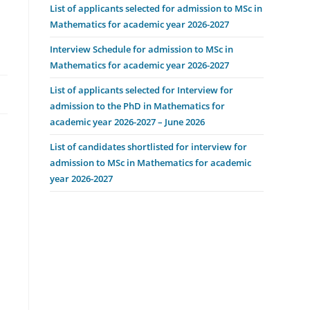
List of applicants selected for admission to MSc in
Mathematics for academic year 2026-2027
Interview Schedule for admission to MSc in
Mathematics for academic year 2026-2027
List of applicants selected for Interview for
admission to the PhD in Mathematics for
academic year 2026-2027 – June 2026
List of candidates shortlisted for interview for
admission to MSc in Mathematics for academic
year 2026-2027