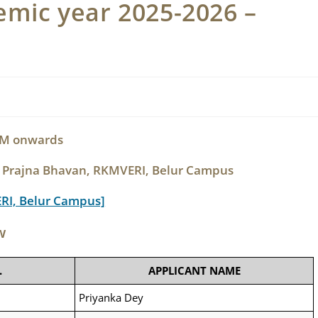
mic year 2025-2026 –
 PM onwards
, Prajna Bhavan, RKMVERI, Belur Campus
ERI, Belur Campus]
w
.
APPLICANT NAME
Priyanka Dey