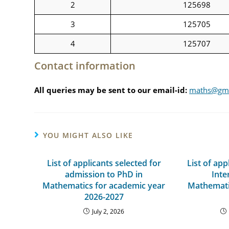
2
125698
3
125705
4
125707
Contact information
All queries may be sent to our email-id:
maths@gm.
YOU MIGHT ALSO LIKE
List of applicants selected for
List of app
admission to PhD in
Inte
Mathematics for academic year
Mathemati
2026-2027
July 2, 2026