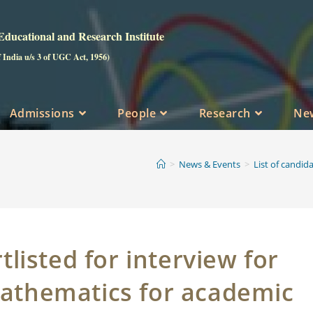
ucational and Research Institute
f India u/s 3 of UGC Act, 1956)
Admissions
People
Research
Ne
>
News & Events
>
List of candid
tlisted for interview for
Mathematics for academic