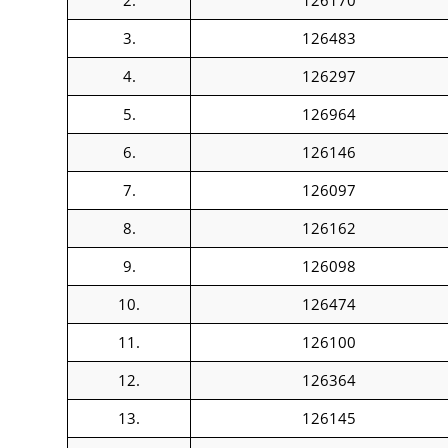
2.
126170
3.
126483
4.
126297
5.
126964
6.
126146
7.
126097
8.
126162
9.
126098
10.
126474
11.
126100
12.
126364
13.
126145