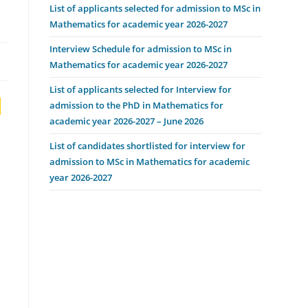
List of applicants selected for admission to MSc in
Mathematics for academic year 2026-2027
Interview Schedule for admission to MSc in
Mathematics for academic year 2026-2027
List of applicants selected for Interview for
,
admission to the PhD in Mathematics for
academic year 2026-2027 – June 2026
List of candidates shortlisted for interview for
admission to MSc in Mathematics for academic
year 2026-2027