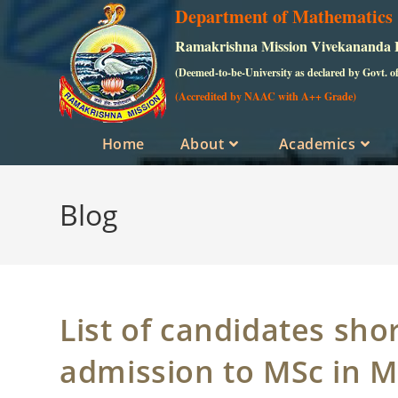
Skip
Department of Mathematics
to
Ramakrishna Mission Vivekananda Ed
content
(Deemed-to-be-University as declared by Govt. o
(Accredited by NAAC with A++ Grade)
Home
About
Academics
Blog
List of candidates shor
admission to MSc in 