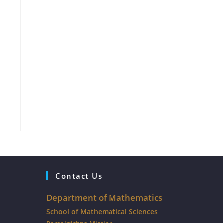
Contact Us
Department of Mathematics
School of Mathematical Sciences