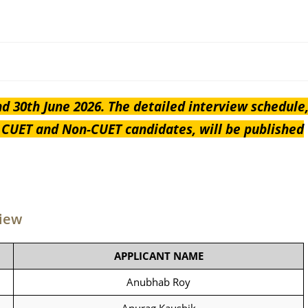
nd 30th June 2026. The detailed interview schedule
h CUET and Non-CUET candidates, will be published
view
APPLICANT NAME
Anubhab Roy