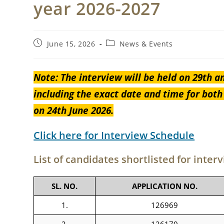
year 2026-2027
Post
Post
June 15, 2026
News & Events
published:
category:
Note: The interview will be held on 29th a
including the exact date and time for bot
on 24th June 2026.
Click here for Interview Schedule
List of candidates shortlisted for inter
SL. NO.
APPLICATION NO.
1.
126969