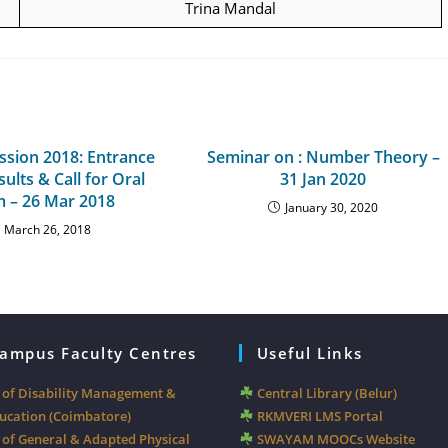
Trina Mandal
sion 2018: Entrance
Seminar on : Number Theory –
ults & Call for Oral
31 Jan 2020
 – 26 Mar 2018
January 30, 2020
March 26, 2018
Campus Faculty Centres
Useful Links
y of Disability Management &
Central Library (Belur)
ducation (Coimbatore)
RKMVERI LMS Portal
 of General & Adapted Physical
SWAYAM MOOCs Website