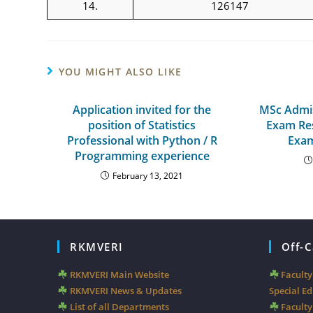
14.
126147
YOU MIGHT ALSO LIKE
Application invited for the
MSc Admis
position of Statistics
Exam Res
Professional with Python / R
Exam
Programming experience
February 13, 2021
RKMVERI
Off-
RKMVERI Main Website
Facult
RKMVERI News & Updates
Special E
List of all Departments
Faculty