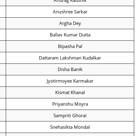
Anurag Kaushik
Anushree Sarkar
Argha Dey
Ballav Kumar Dutta
Bipasha Pal
Dattaram Lakshman Kudalkar
Disha Banik
Jyotirmoyee Karmakar
Kismat Khanal
Priyanshu Moyra
Sampriti Ghorai
Snehasikta Mondal