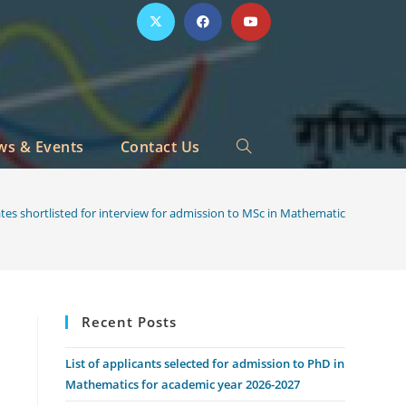
ws & Events
Contact Us
Toggle
website
ates shortlisted for interview for admission to MSc in Mathematics for acad
search
Recent Posts
List of applicants selected for admission to PhD in
Mathematics for academic year 2026-2027