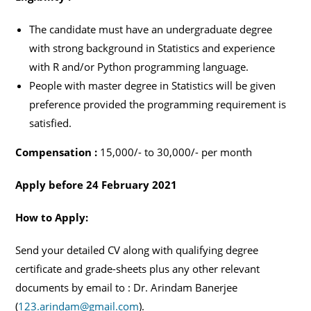
The candidate must have an undergraduate degree
with strong background in Statistics and experience
with R and/or Python programming language.
People with master degree in Statistics will be given
preference provided the programming requirement is
satisfied.
Compensation :
15,000/- to 30,000/- per month
Apply before 24 February 2021
How to Apply:
Send your detailed CV along with qualifying degree
certificate and grade-sheets plus any other relevant
documents by email to : Dr. Arindam Banerjee
(
123.arindam@gmail.com
).