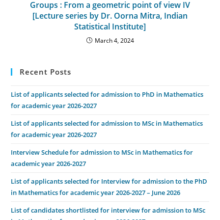
Groups : From a geometric point of view IV
[Lecture series by Dr. Oorna Mitra, Indian
Statistical Institute]
March 4, 2024
Recent Posts
List of applicants selected for admission to PhD in Mathematics
for academic year 2026-2027
List of applicants selected for admission to MSc in Mathematics
for academic year 2026-2027
Interview Schedule for admission to MSc in Mathematics for
academic year 2026-2027
List of applicants selected for Interview for admission to the PhD
in Mathematics for academic year 2026-2027 – June 2026
List of candidates shortlisted for interview for admission to MSc