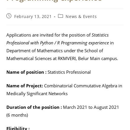
Post
Post
February 13, 2021
News & Events
published:
category:
Applications are invited for the position of
Statistics
Professional with Python / R Programming experience
in
Department of Mathematics under the School of
Mathematical Sciences at RKMVERI, Belur Main campus.
Name of position :
Statistics Professional
Name of Project:
Combinatorial Commutative Algebra in
Medically Significant Networks
Duration of the position :
March 2021 to August 2021
(6 months)
Eligibility :