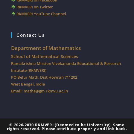
RKMVERI on Facebook
RKMVERI on Twitter
RKMVERI YouTube Channel
Contact Us
Department of Mathematics
School of Mathematical Sciences
Ramakrishna Mission Vivekananda Educational & Research
Institute (RKMVERI)
PO Belur Math, Dist Howrah 711202
West Bengal, India
Email:
maths@gm.rkmvu.ac.in
© 2026-2030 RKMVERI (Deemed to be University).
Some
rights reserved. Please attribute properly and link back.