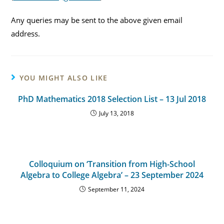
Any queries may be sent to the above given email
address.
YOU MIGHT ALSO LIKE
PhD Mathematics 2018 Selection List – 13 Jul 2018
July 13, 2018
Colloquium on ‘Transition from High-School
Algebra to College Algebra’ – 23 September 2024
September 11, 2024