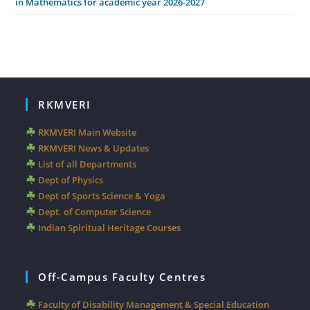
in Mathematics for academic year 2026-2027
RKMVERI
RKMVERI Main Website
RKMVERI News & Updates
List of all Departments
Dept of Physics
Dept of Sports Science & Yoga
Dept. of Computer Science
Indian Spiritual Heritage Courses
Off-Campus Faculty Centres
Faculty of Disability Management & Special Education