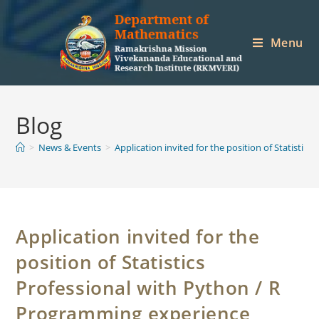
Skip
to
Menu
content
Blog
>
News & Events
>
Application invited for the position of Statisti
Application invited for the
position of Statistics
Professional with Python / R
Programming experience