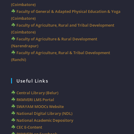
(Coimbatore)
Faculty of General & Adapted Physical Education & Yoga
(Coimbatore)
Faculty of Agriculture, Rural and Tribal Development
(Coimbatore)
Faculty of Agriculture & Rural Development
(Narendrapur)
Faculty of Agriculture, Rural & Tribal Development
(Ranchi)
Useful Links
Central Library (Belur)
RKMVERI LMS Portal
SWAYAM MOOCs Website
National Digital Library (NDL)
National Academic Depository
CEC E-Content