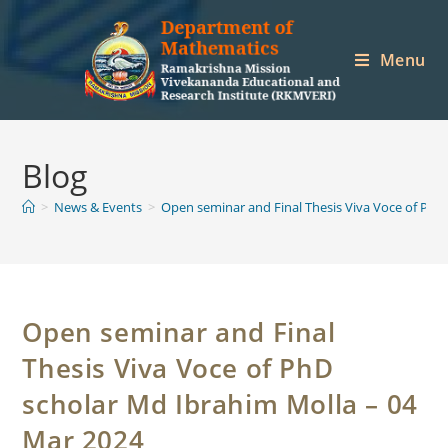
Skip
to
Menu
content
Blog
>
News & Events
>
Open seminar and Final Thesis Viva Voce of PhD
Open seminar and Final
Thesis Viva Voce of PhD
scholar Md Ibrahim Molla – 04
Mar 2024