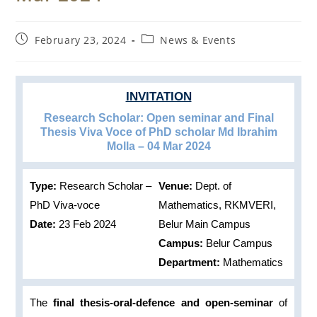
Post
Post
February 23, 2024
News & Events
published:
category:
INVITATION
Research Scholar: Open seminar and Final
Thesis Viva Voce of PhD scholar Md Ibrahim
Molla – 04 Mar 2024
Type:
Research Scholar –
Venue:
Dept. of
PhD Viva-voce
Mathematics, RKMVERI,
Date:
23 Feb 2024
Belur Main Campus
Campus:
Belur Campus
Department:
Mathematics
The
final thesis-oral-defence and open-seminar
of