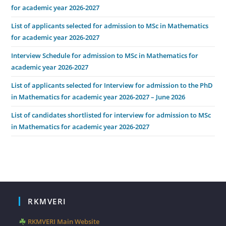
for academic year 2026-2027
List of applicants selected for admission to MSc in Mathematics
for academic year 2026-2027
Interview Schedule for admission to MSc in Mathematics for
academic year 2026-2027
List of applicants selected for Interview for admission to the PhD
in Mathematics for academic year 2026-2027 – June 2026
List of candidates shortlisted for interview for admission to MSc
in Mathematics for academic year 2026-2027
RKMVERI
RKMVERI Main Website