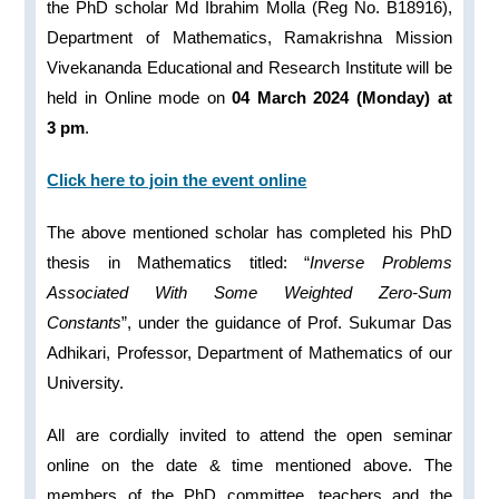
the PhD scholar Md Ibrahim Molla (Reg No. B18916),
Department of Mathematics, Ramakrishna Mission
Vivekananda Educational and Research Institute will be
held in Online mode on
04 March 2024 (Monday) at
3 pm
.
Click here to join the event online
The above mentioned scholar has completed his PhD
thesis in Mathematics titled: “
Inverse Problems
Associated With Some Weighted Zero-Sum
Constants
”, under the guidance of Prof. Sukumar Das
Adhikari, Professor, Department of Mathematics of our
University.
All are cordially invited to attend the open seminar
online on the date & time mentioned above. The
members of the PhD committee, teachers and the