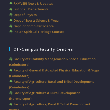
RKMVERI News & Updates
List of all Departments
Dept of Physics
Dept of Sports Science & Yoga
Dept. of Computer Science
Indian Spiritual Heritage Courses
Off-Campus Faculty Centres
Faculty of Disability Management & Special Education
(Coimbatore)
Faculty of General & Adapted Physical Education & Yoga
(Coimbatore)
Faculty of Agriculture, Rural and Tribal Development
(Coimbatore)
Faculty of Agriculture & Rural Development
(Narendrapur)
Faculty of Agriculture, Rural & Tribal Development
(Ranchi)