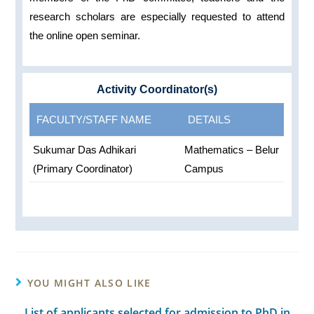
research scholars are especially requested to attend
the online open seminar.
Activity Coordinator(s)
FACULTY/STAFF NAME
DETAILS
Sukumar Das Adhikari
Mathematics – Belur
(Primary Coordinator)
Campus
YOU MIGHT ALSO LIKE
List of applicants selected for admission to PhD in