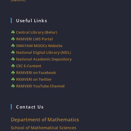
Useful Links
Central Library (Belur)
RKMVERI LMS Portal
SWAYAM MOOCs Website
National Digital Library (NDL)
National Academic Depository
CEC E-Content
RKMVERI on Facebook
RKMVERI on Twitter
RKMVERI YouTube Channel
Contact Us
Department of Mathematics
School of Mathematical Sciences