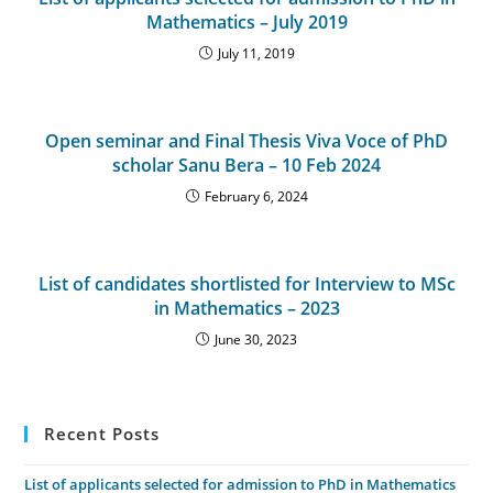
Mathematics – July 2019
July 11, 2019
Open seminar and Final Thesis Viva Voce of PhD
scholar Sanu Bera – 10 Feb 2024
February 6, 2024
List of candidates shortlisted for Interview to MSc
in Mathematics – 2023
June 30, 2023
Recent Posts
List of applicants selected for admission to PhD in Mathematics