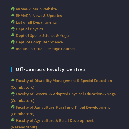
RKMVERI Main Website
RKMVERI News & Updates
List of all Departments
Dept of Physics
Dept of Sports Science & Yoga
Dept. of Computer Science
Indian Spiritual Heritage Courses
Off-Campus Faculty Centres
Faculty of Disability Management & Special Education
(Coimbatore)
Faculty of General & Adapted Physical Education & Yoga
(Coimbatore)
Faculty of Agriculture, Rural and Tribal Development
(Coimbatore)
Faculty of Agriculture & Rural Development
(Narendrapur)