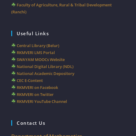
Faculty of Agriculture, Rural & Tribal Development
(Ranchi)
Useful Links
Central Library (Belur)
RKMVERI LMS Portal
SWAYAM MOOCs Website
National Digital Library (NDL)
National Academic Depository
CEC E-Content
RKMVERI on Facebook
RKMVERI on Twitter
RKMVERI YouTube Channel
Contact Us