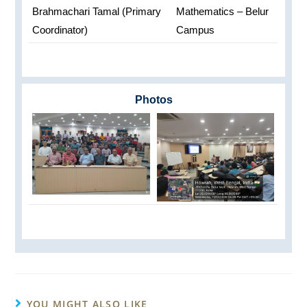
Brahmachari Tamal (Primary
Mathematics – Belur
Coordinator)
Campus
Photos
YOU MIGHT ALSO LIKE