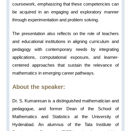
coursework, emphasizing that these competencies can
be acquired in an engaging and exploratory manner
through experimentation and problem solving.
The presentation also reflects on the role of teachers
and educational institutions in aligning curriculum and
pedagogy with contemporary needs by integrating
applications, computational exposure, and learner-
centered approaches that sustain the relevance of
mathematics in emerging career pathways.
About the speaker:
Dr. S. Kumaresan is a distinguished mathematician and
pedagogue, and former Dean of the School of
Mathematics and Statistics at the University of
Hyderabad. An alumnus of the Tata Institute of