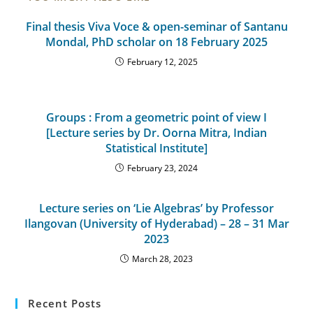
Final thesis Viva Voce & open-seminar of Santanu
Mondal, PhD scholar on 18 February 2025
February 12, 2025
Groups : From a geometric point of view I
[Lecture series by Dr. Oorna Mitra, Indian
Statistical Institute]
February 23, 2024
Lecture series on ‘Lie Algebras’ by Professor
Ilangovan (University of Hyderabad) – 28 – 31 Mar
2023
March 28, 2023
Recent Posts