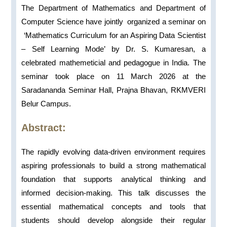
The Department of Mathematics and Department of
Computer Science have jointly organized a seminar on
‘Mathematics Curriculum for an Aspiring Data Scientist
– Self Learning Mode’ by Dr. S. Kumaresan, a
celebrated mathemeticial and pedagogue in India. The
seminar took place on 11 March 2026 at the
Saradananda Seminar Hall, Prajna Bhavan, RKMVERI
Belur Campus.
Abstract:
The rapidly evolving data-driven environment requires
aspiring professionals to build a strong mathematical
foundation that supports analytical thinking and
informed decision-making. This talk discusses the
essential mathematical concepts and tools that
students should develop alongside their regular