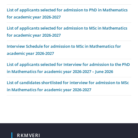
List of applicants selected for admission to PhD in Mathematics
for academic year 2026-2027
List of applicants selected for admission to MSc in Mathematics
for academic year 2026-2027
Interview Schedule for admission to MSc in Mathematics for
academic year 2026-2027
List of applicants selected for Interview for admission to the PhD
in Mathematics for academic year 2026-2027 – June 2026
List of candidates shortlisted for interview for admission to MSc
in Mathematics for academic year 2026-2027
RKMVERI