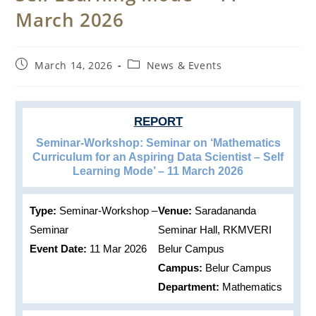
March 2026
Post
Post
March 14, 2026
News & Events
published:
category:
REPORT
Seminar-Workshop: Seminar on ‘Mathematics
Curriculum for an Aspiring Data Scientist – Self
Learning Mode’ – 11 March 2026
Type:
Seminar-Workshop –
Venue:
Saradananda
Seminar
Seminar Hall, RKMVERI
Event Date:
11 Mar 2026
Belur Campus
Campus:
Belur Campus
Department:
Mathematics