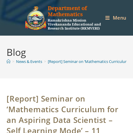
Skip
to
Menu
content
Blog
>
News & Events
>
[Report] Seminar on ‘Mathematics Curriculum for
[Report] Seminar on
‘Mathematics Curriculum for
an Aspiring Data Scientist –
Self Learning Mode’ – 11