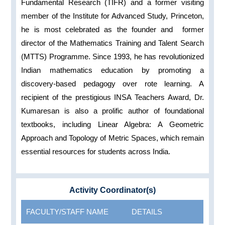
Fundamental Research (TIFR) and a former visiting
member of the Institute for Advanced Study, Princeton,
he is most celebrated as the founder and former
director of the Mathematics Training and Talent Search
(MTTS) Programme. Since 1993, he has revolutionized
Indian mathematics education by promoting a
discovery-based pedagogy over rote learning. A
recipient of the prestigious INSA Teachers Award, Dr.
Kumaresan is also a prolific author of foundational
textbooks, including Linear Algebra: A Geometric
Approach and Topology of Metric Spaces, which remain
essential resources for students across India.
Activity Coordinator(s)
FACULTY/STAFF NAME
DETAILS