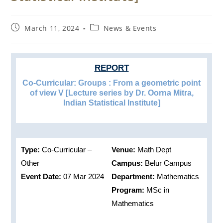
Post
Post
March 11, 2024
News & Events
published:
category:
REPORT
Co-Curricular: Groups : From a geometric point
of view V [Lecture series by Dr. Oorna Mitra,
Indian Statistical Institute]
Type:
Co-Curricular –
Venue:
Math Dept
Other
Campus:
Belur Campus
Event Date:
07 Mar 2024
Department:
Mathematics
Program:
MSc in
Mathematics