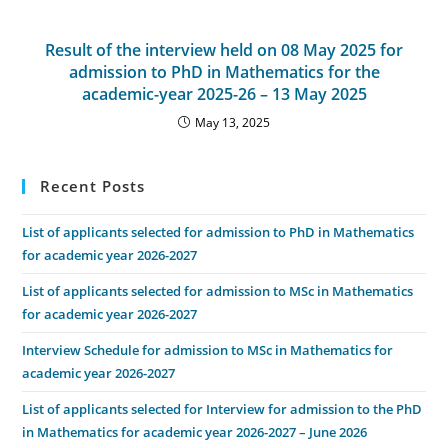
Result of the interview held on 08 May 2025 for
admission to PhD in Mathematics for the
academic-year 2025-26 – 13 May 2025
May 13, 2025
Recent Posts
List of applicants selected for admission to PhD in Mathematics
for academic year 2026-2027
List of applicants selected for admission to MSc in Mathematics
for academic year 2026-2027
Interview Schedule for admission to MSc in Mathematics for
academic year 2026-2027
List of applicants selected for Interview for admission to the PhD
in Mathematics for academic year 2026-2027 – June 2026