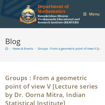
Skip
to
Menu
content
Blog
>
News & Events
>
Groups : From a geometric point of view V [Lectur
Groups : From a geometric
point of view V [Lecture series
by Dr. Oorna Mitra, Indian
Statistical Institute]