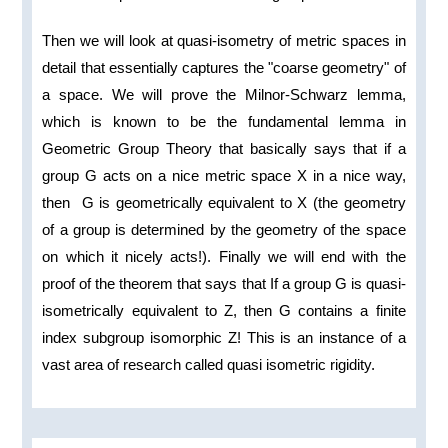
Then we will look at quasi-isometry of metric spaces in
detail that essentially captures the "coarse geometry" of
a space. We will prove the Milnor-Schwarz lemma,
which is known to be the fundamental lemma in
Geometric Group Theory that basically says that if a
group G acts on a nice metric space X in a nice way,
then G is geometrically equivalent to X (the geometry
of a group is determined by the geometry of the space
on which it nicely acts!). Finally we will end with the
proof of the theorem that says that If a group G is quasi-
isometrically equivalent to Z, then G contains a finite
index subgroup isomorphic Z! This is an instance of a
vast area of research called quasi isometric rigidity.