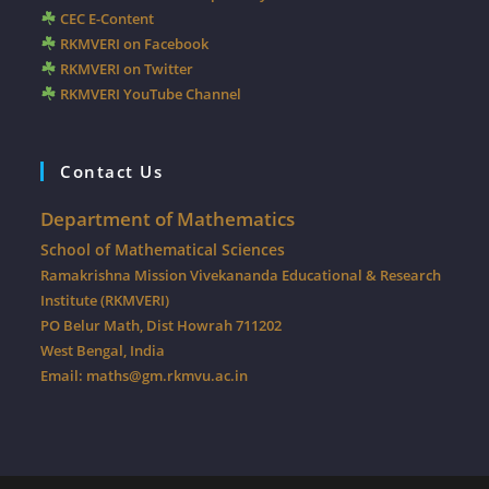
CEC E-Content
RKMVERI on Facebook
RKMVERI on Twitter
RKMVERI YouTube Channel
Contact Us
Department of Mathematics
School of Mathematical Sciences
Ramakrishna Mission Vivekananda Educational & Research
Institute (RKMVERI)
PO Belur Math, Dist Howrah 711202
West Bengal, India
Email:
maths@gm.rkmvu.ac.in