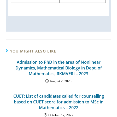
YOU MIGHT ALSO LIKE
Admission to PhD in the area of Nonlinear
Dynamics, Mathematical Biology in Dept. of
Mathematics, RKMVERI – 2023
August 2, 2023
CUET: List of candidates called for counselling
based on CUET score for admission to MSc in
Mathematics – 2022
October 17, 2022