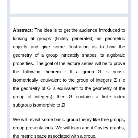
Abstract:
The idea is to get the audience introduced to
looking at groups (finitely generated) as geometric
objects and give some illustration as to how the
geometry of a group intricately shapes its algebraic
properties. The goal of the lecture series will be to prove
the following theorem : If a group G is quasi-
isometrically equivalent to the group of integers Z (i.e
the geometry of G is equivalent to the geometry of the
group of integers), then G contains a finite index
subgroup isomorphic to Z!
We will revisit some basic group theory like free groups,
group presentations. We will learn about Cayley graphs,
the metric space associated with a group.