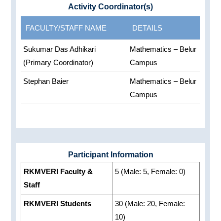
Activity Coordinator(s)
FACULTY/STAFF NAME
DETAILS
Sukumar Das Adhikari
Mathematics – Belur
(Primary Coordinator)
Campus
Stephan Baier
Mathematics – Belur
Campus
Participant Information
RKMVERI Faculty &
5 (Male: 5, Female: 0)
Staff
RKMVERI Students
30 (Male: 20, Female:
10)