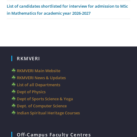
List of candidates shortlisted for interview for admission to MSc
in Mathematics for academic year 2026-2027
RKMVERI
RKMVERI Main Website
RKMVERI News & Updates
List of all Departments
Dept of Physics
Dept of Sports Science & Yoga
Dept. of Computer Science
Indian Spiritual Heritage Courses
Off-Campus Faculty Centres