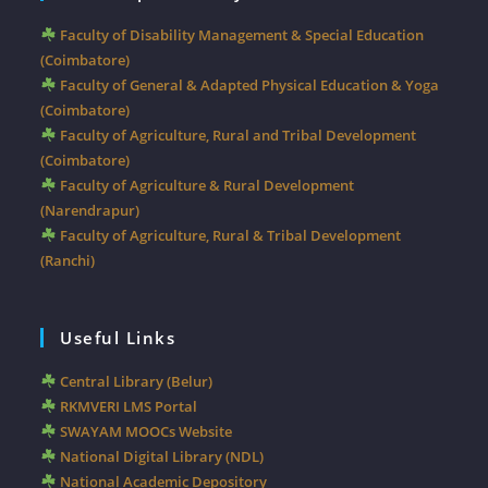
Faculty of Disability Management & Special Education
(Coimbatore)
Faculty of General & Adapted Physical Education & Yoga
(Coimbatore)
Faculty of Agriculture, Rural and Tribal Development
(Coimbatore)
Faculty of Agriculture & Rural Development
(Narendrapur)
Faculty of Agriculture, Rural & Tribal Development
(Ranchi)
Useful Links
Central Library (Belur)
RKMVERI LMS Portal
SWAYAM MOOCs Website
National Digital Library (NDL)
National Academic Depository