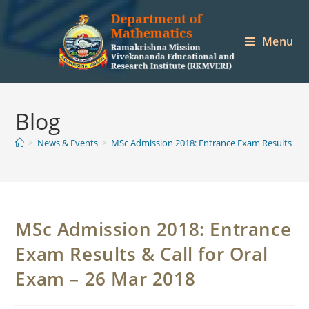
Skip
to
Menu
content
Blog
>
News & Events
>
MSc Admission 2018: Entrance Exam Results & Ca
MSc Admission 2018: Entrance
Exam Results & Call for Oral
Exam – 26 Mar 2018