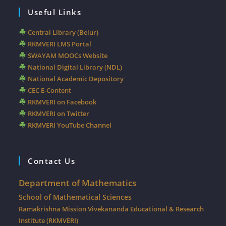
Useful Links
Central Library (Belur)
RKMVERI LMS Portal
SWAYAM MOOCs Website
National Digital Library (NDL)
National Academic Depository
CEC E-Content
RKMVERI on Facebook
RKMVERI on Twitter
RKMVERI YouTube Channel
Contact Us
Department of Mathematics
School of Mathematical Sciences
Ramakrishna Mission Vivekananda Educational & Research
Institute (RKMVERI)