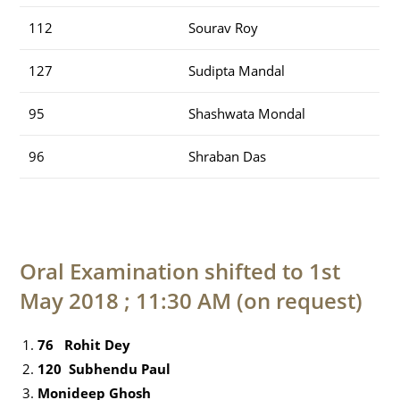
112
Sourav Roy
127
Sudipta Mandal
95
Shashwata Mondal
96
Shraban Das
Oral Examination shifted to 1st
May 2018 ; 11:30 AM (on request)
76 Rohit Dey
120 Subhendu Paul
Monideep Ghosh