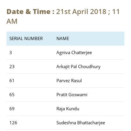
Date & Time :
21st April 2018 ; 11
AM
SERIAL NUMBER
NAME
3
Agniva Chatterjee
23
Arkajit Pal Choudhury
61
Parvez Rasul
65
Pratit Goswami
69
Raja Kundu
126
Sudeshna Bhattacharjee