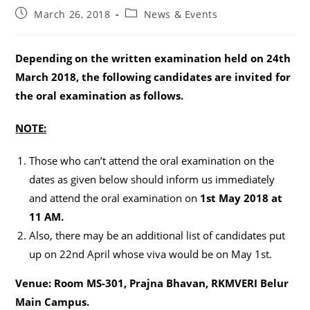
Post
Post
March 26, 2018
News & Events
published:
category:
Depending on the written examination held on 24th
March 2018, the following candidates are invited for
the oral examination as follows.
NOTE:
Those who can’t attend the oral examination on the
dates as given below should inform us immediately
and attend the oral examination on
1st May 2018 at
11 AM.
Also, there may be an additional list of candidates put
up on 22nd April whose viva would be on May 1st.
Venue:
Room MS-301, Prajna Bhavan, RKMVERI Belur
Main Campus.