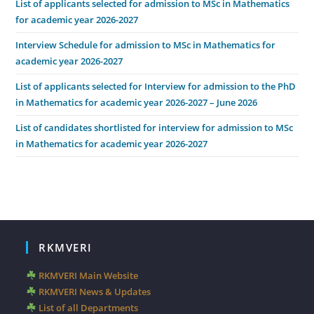
List of applicants selected for admission to MSc in Mathematics
for academic year 2026-2027
Interview Schedule for admission to MSc in Mathematics for
academic year 2026-2027
List of applicants selected for Interview for admission to the PhD
in Mathematics for academic year 2026-2027 – June 2026
List of candidates shortlisted for interview for admission to MSc
in Mathematics for academic year 2026-2027
RKMVERI
RKMVERI Main Website
RKMVERI News & Updates
List of all Departments