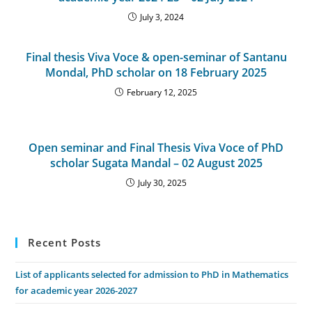
July 3, 2024
Final thesis Viva Voce & open-seminar of Santanu
Mondal, PhD scholar on 18 February 2025
February 12, 2025
Open seminar and Final Thesis Viva Voce of PhD
scholar Sugata Mandal – 02 August 2025
July 30, 2025
Recent Posts
List of applicants selected for admission to PhD in Mathematics
for academic year 2026-2027