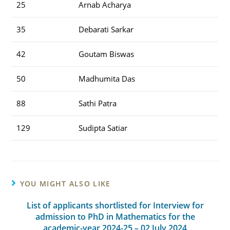
25
Arnab Acharya
35
Debarati Sarkar
42
Goutam Biswas
50
Madhumita Das
88
Sathi Patra
129
Sudipta Satiar
YOU MIGHT ALSO LIKE
List of applicants shortlisted for Interview for
admission to PhD in Mathematics for the
academic-year 2024-25 – 02 July 2024