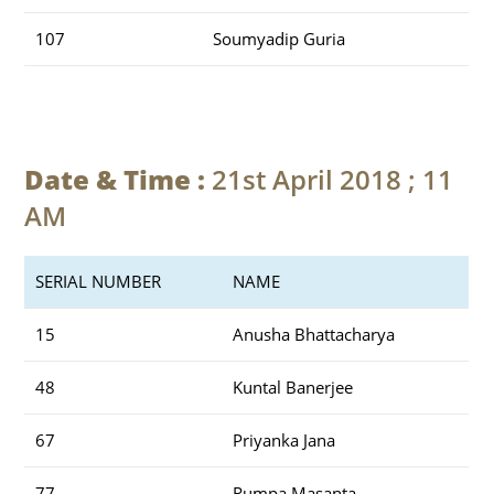
107
Soumyadip Guria
Date & Time :
21st April 2018 ; 11
AM
SERIAL NUMBER
NAME
15
Anusha Bhattacharya
48
Kuntal Banerjee
67
Priyanka Jana
77
Rumpa Masanta