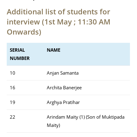
Additional list of students for
interview (1st May ; 11:30 AM
Onwards)
SERIAL
NAME
NUMBER
10
Anjan Samanta
16
Archita Banerjee
19
Arghya Pratihar
22
Arindam Maity (1) (Son of Muktipada
Maity)