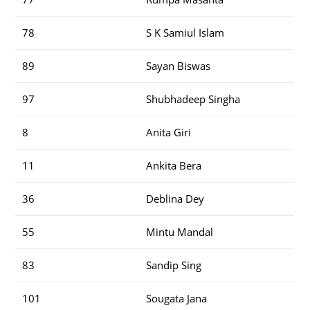
78
S K Samiul Islam
89
Sayan Biswas
97
Shubhadeep Singha
8
Anita Giri
11
Ankita Bera
36
Deblina Dey
55
Mintu Mandal
83
Sandip Sing
101
Sougata Jana