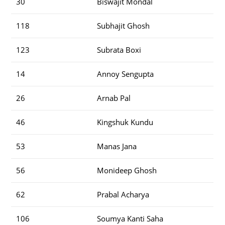
30
Biswajit Mondal
118
Subhajit Ghosh
123
Subrata Boxi
14
Annoy Sengupta
26
Arnab Pal
46
Kingshuk Kundu
53
Manas Jana
56
Monideep Ghosh
62
Prabal Acharya
106
Soumya Kanti Saha