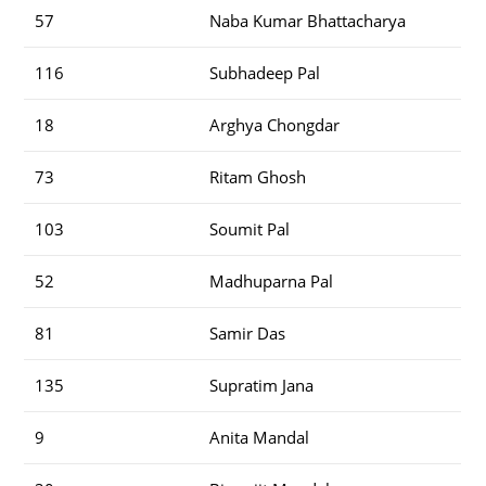
57
Naba Kumar Bhattacharya
116
Subhadeep Pal
18
Arghya Chongdar
73
Ritam Ghosh
103
Soumit Pal
52
Madhuparna Pal
81
Samir Das
135
Supratim Jana
9
Anita Mandal