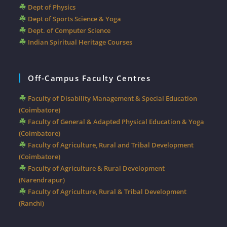
Dept of Physics
Dept of Sports Science & Yoga
Dept. of Computer Science
Indian Spiritual Heritage Courses
Off-Campus Faculty Centres
Faculty of Disability Management & Special Education
(Coimbatore)
Faculty of General & Adapted Physical Education & Yoga
(Coimbatore)
Faculty of Agriculture, Rural and Tribal Development
(Coimbatore)
Faculty of Agriculture & Rural Development
(Narendrapur)
Faculty of Agriculture, Rural & Tribal Development
(Ranchi)