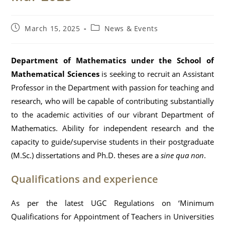
Post
Post
March 15, 2025
News & Events
published:
category:
Department of Mathematics under the School of
Mathematical Sciences
is seeking to recruit an Assistant
Professor in the Department with passion for teaching and
research, who will be capable of contributing substantially
to the academic activities of our vibrant Department of
Mathematics. Ability for independent research and the
capacity to guide/supervise students in their postgraduate
(M.Sc.) dissertations and Ph.D. theses are a
sine qua non
.
Qualifications and experience
As per the latest UGC Regulations on ‘Minimum
Qualifications for Appointment of Teachers in Universities