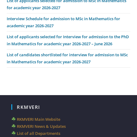
List of applicants selected for admission to MSc in Mathematics
for academic year 2026-2027
Interview Schedule for admission to MSc in Mathematics for
academic year 2026-2027
List of applicants selected for Interview for admission to the PhD
in Mathematics for academic year 2026-2027 – June 2026
List of candidates shortlisted for interview for admission to MSc
in Mathematics for academic year 2026-2027
RKMVERI
RKMVERI Main Website
RKMVERI News & Updates
List of all Departments