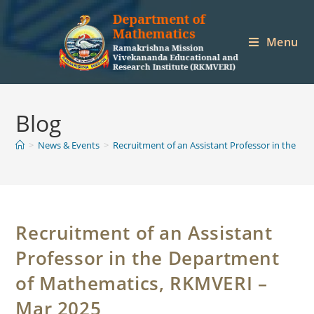
Skip
to
Menu
content
Blog
>
News & Events
>
Recruitment of an Assistant Professor in the 
Recruitment of an Assistant
Professor in the Department
of Mathematics, RKMVERI –
Mar 2025