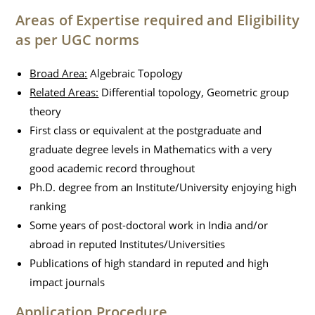
Areas of Expertise required and Eligibility
as per UGC norms
Broad Area:
Algebraic Topology
Related Areas:
Differential topology, Geometric group
theory
First class or equivalent at the postgraduate and
graduate degree levels in Mathematics with a very
good academic record throughout
Ph.D. degree from an Institute/University enjoying high
ranking
Some years of post-doctoral work in India and/or
abroad in reputed Institutes/Universities
Publications of high standard in reputed and high
impact journals
Application Procedure