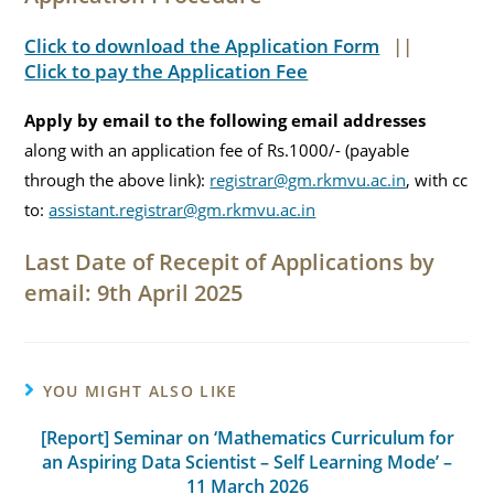
Click to download the Application Form
||
Click to pay the Application Fee
Apply by email to the following email addresses
along with an application fee of Rs.1000/- (payable
through the above link):
registrar@gm.rkmvu.ac.in
, with cc
to:
assistant.registrar@gm.rkmvu.ac.in
Last Date of Recepit of Applications by
email: 9th April 2025
YOU MIGHT ALSO LIKE
[Report] Seminar on ‘Mathematics Curriculum for
an Aspiring Data Scientist – Self Learning Mode’ –
11 March 2026