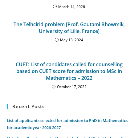
March 14, 2026
The Telhcirid problem [Prof. Gautami Bhowmik,
University of Lille, France]
May 13, 2024
CUET: List of candidates called for counselling
based on CUET score for admission to MSc in
Mathematics – 2022
October 17, 2022
Recent Posts
List of applicants selected for admission to PhD in Mathematics
for academic year 2026-2027