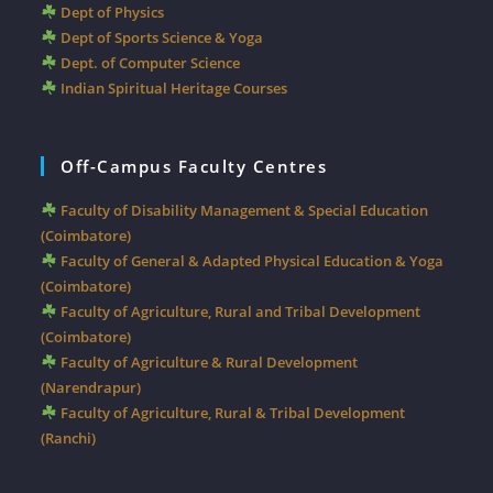
Dept of Physics
Dept of Sports Science & Yoga
Dept. of Computer Science
Indian Spiritual Heritage Courses
Off-Campus Faculty Centres
Faculty of Disability Management & Special Education
(Coimbatore)
Faculty of General & Adapted Physical Education & Yoga
(Coimbatore)
Faculty of Agriculture, Rural and Tribal Development
(Coimbatore)
Faculty of Agriculture & Rural Development
(Narendrapur)
Faculty of Agriculture, Rural & Tribal Development
(Ranchi)