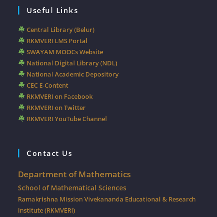
Useful Links
Central Library (Belur)
RKMVERI LMS Portal
SWAYAM MOOCs Website
National Digital Library (NDL)
National Academic Depository
CEC E-Content
RKMVERI on Facebook
RKMVERI on Twitter
RKMVERI YouTube Channel
Contact Us
Department of Mathematics
School of Mathematical Sciences
Ramakrishna Mission Vivekananda Educational & Research
Institute (RKMVERI)