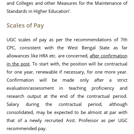
and Colleges and other Measures for the Maintenance of
Standards in Higher Education’.
Scales of Pay
UGC scales of pay as per the recommendations of 7th
CPC, consistent with the West Bengal State as far
allowances like HRA etc. are concerned,
after confirmation
in the post
. To start with, the position will be contractual
for one year, renewable if necessary, for one more year.
Confirmation will be made only after a strict
evaluation/assessment in teaching proficiency and
research output at the end of the contractual period.
Salary during the contractual period, although
consolidated, may be expected to be almost at par with
that of a newly recruited Asst. Professor as per UGC
recommended pay.